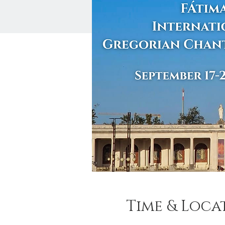
Time & Loca