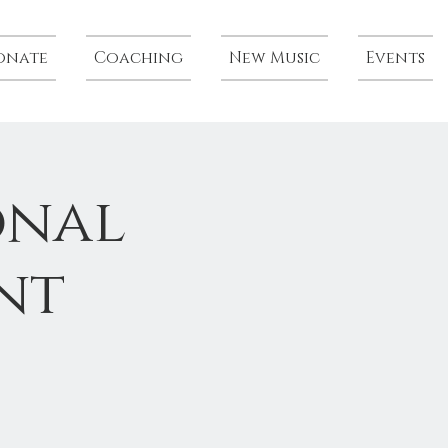
onate
Coaching
New Music
Events
onal
nt