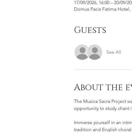
17/09/2026, 16:00 – 20/09/20
Domus Pacis Fatima Hotel, R
Guests
See All
About the e
The Musica Sacra Project wa
opportunity to study chant 
Immerse yourself in an inti
tradition and English choral