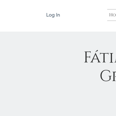
Log In
Ho
Fát
G