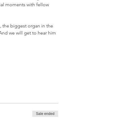
ial moments with fellow 
, the biggest organ in the 
And we will get to hear him 
Sale ended