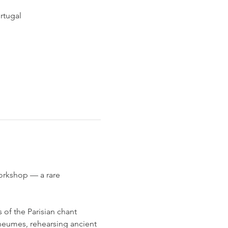
rtugal
orkshop — a rare 
of the Parisian chant 
 neumes, rehearsing ancient 