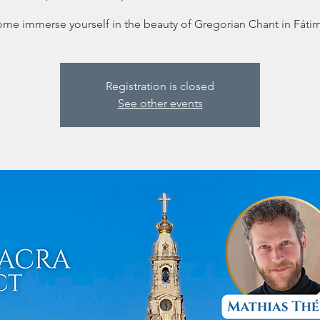
me immerse yourself in the beauty of Gregorian Chant in Fáti
Registration is closed
See other events