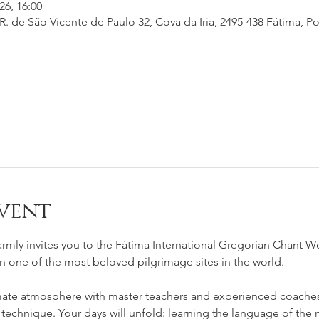
26, 16:00
. de São Vicente de Paulo 32, Cova da Iria, 2495-438 Fátima, Po
vent
rmly invites you to the Fátima International Gregorian Chant W
in one of the most beloved pilgrimage sites in the world.
mate atmosphere with master teachers and experienced coaches 
 technique. Your days will unfold: learning the language of the