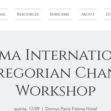
me
Resources
Subscribe
About
D
ima Internati
regorian Cha
Workshop
quinta, 17/09
  |  
Domus Pacis Fatima Hotel