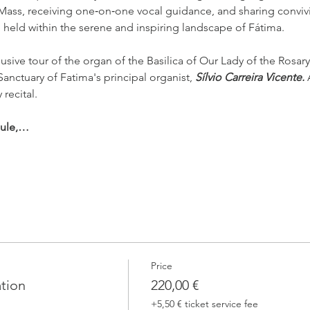
 Mass, receiving one‑on‑one vocal guidance, and sharing conviv
l held within the serene and inspiring landscape of Fátima.
usive tour of the organ of the Basilica of Our Lady of the Rosary
Sanctuary of Fatima's principal organist, 
Sílvio Carreira Vicente. 
 recital.
dule,…
Price
ation
220,00 €
+5,50 € ticket service fee