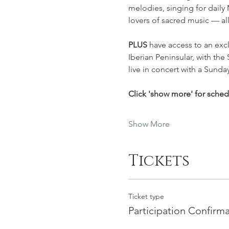
melodies, singing for daily
lovers of sacred music — al
PLUS 
have access to an excl
Iberian Peninsular, with the 
live in concert with a Sunday
Click 'show more' for sche
Show More
Tickets
Ticket type
Participation Confirm