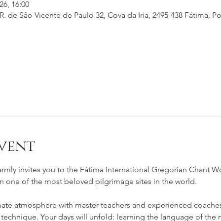
26, 16:00
. de São Vicente de Paulo 32, Cova da Iria, 2495-438 Fátima, Po
vent
rmly invites you to the Fátima International Gregorian Chant W
in one of the most beloved pilgrimage sites in the world.
mate atmosphere with master teachers and experienced coaches 
 technique. Your days will unfold: learning the language of the