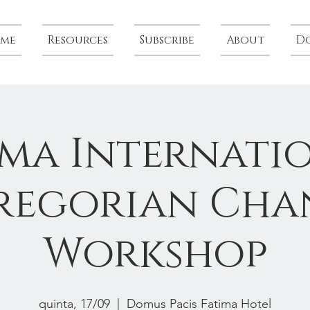
me
Resources
Subscribe
About
D
ima Internati
regorian Cha
Workshop
quinta, 17/09
  |  
Domus Pacis Fatima Hotel