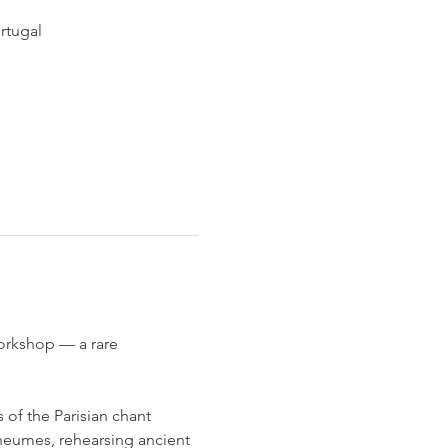
rtugal
orkshop — a rare 
of the Parisian chant 
 neumes, rehearsing ancient 