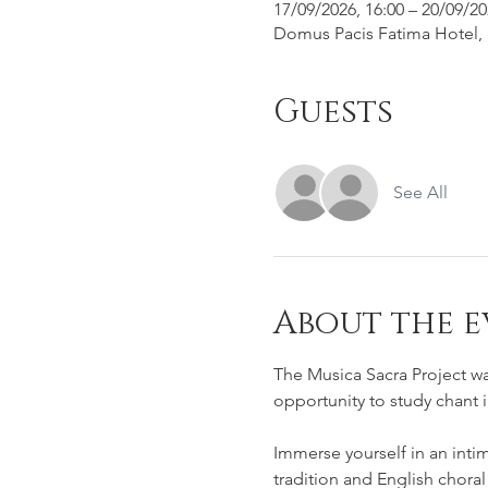
17/09/2026, 16:00 – 20/09/20
Domus Pacis Fatima Hotel, R
Guests
See All
About the e
The Musica Sacra Project wa
opportunity to study chant 
Immerse yourself in an inti
tradition and English choral