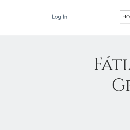
Log In
Ho
Fát
G