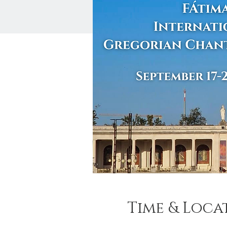
Time & Loca