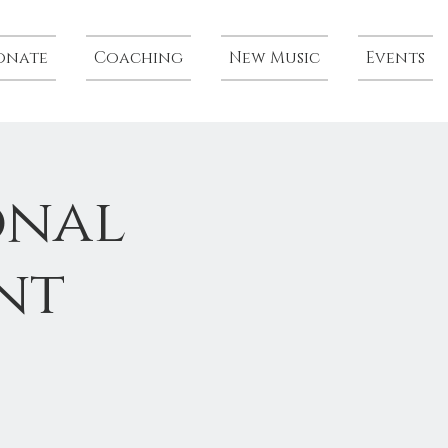
onate
Coaching
New Music
Events
onal
nt