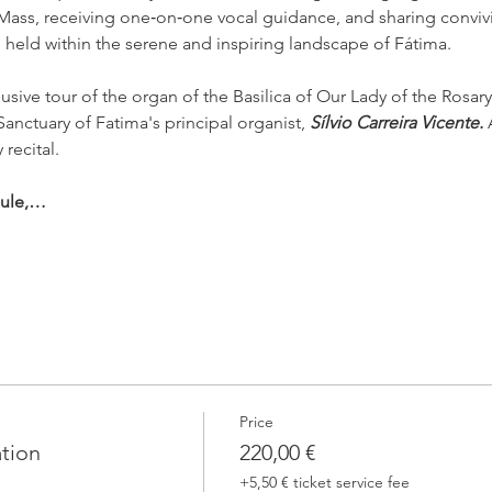
 Mass, receiving one‑on‑one vocal guidance, and sharing conviv
l held within the serene and inspiring landscape of Fátima.
usive tour of the organ of the Basilica of Our Lady of the Rosary
Sanctuary of Fatima's principal organist, 
Sílvio Carreira Vicente. 
 recital.
dule,…
Price
ation
220,00 €
+5,50 € ticket service fee