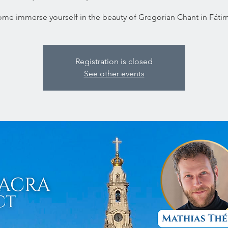
me immerse yourself in the beauty of Gregorian Chant in Fáti
Registration is closed
See other events