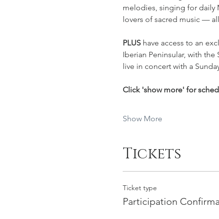
melodies, singing for daily
lovers of sacred music — al
PLUS 
have access to an excl
Iberian Peninsular, with the 
live in concert with a Sunday
Click 'show more' for sche
Show More
Tickets
Ticket type
Participation Confirm