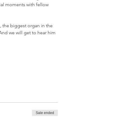
ial moments with fellow 
, the biggest organ in the 
And we will get to hear him 
Sale ended